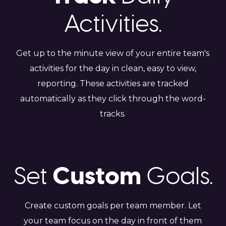
Activities.
Get up to the minute view of your entire team's
activities for the day in clean, easy to view,
reporting. These activities are tracked
automatically as they click through the word-
tracks.
Custom
Set
Goals.
Create custom goals per team member. Let
your team focus on the day in front of them