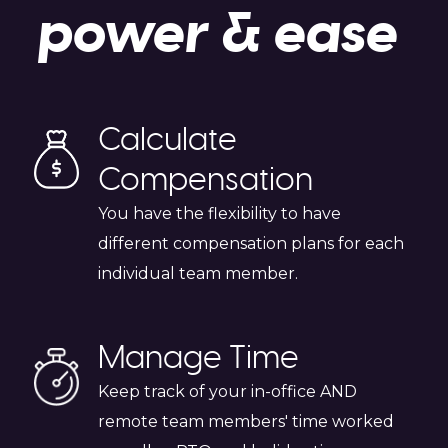
power & ease
Calculate
Compensation
You have the flexibility to have
different compensation plans for each
individual team member.
Manage Time
Keep track of your in-office AND
remote team members' time worked