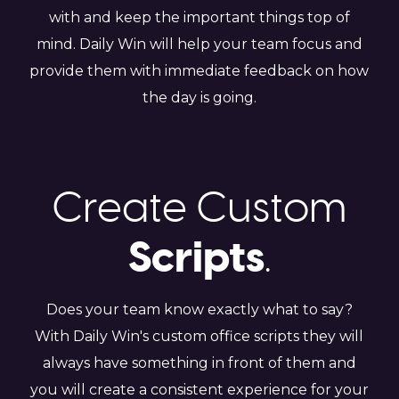
with and keep the important things top of
mind. Daily Win will help your team focus and
provide them with immediate feedback on how
the day is going.
Create Custom
Scripts
.
Does your team know exactly what to say?
With Daily Win's custom office scripts they will
always have something in front of them and
you will create a consistent experience for your