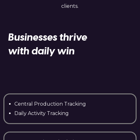
clients.
Businesses thrive
with daily win
Central Production Tracking
Daily Activity Tracking