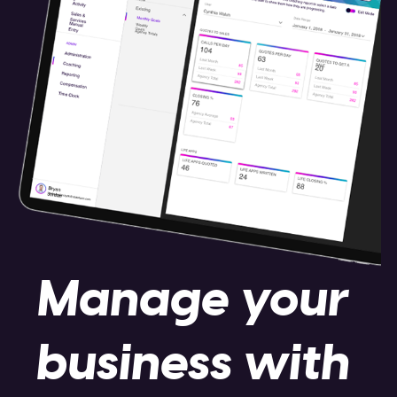
Manage your
business with