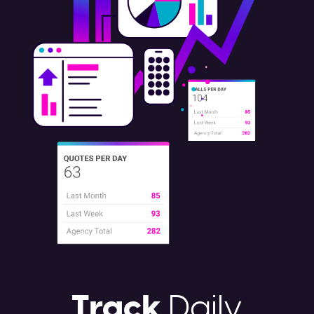
Track
Daily