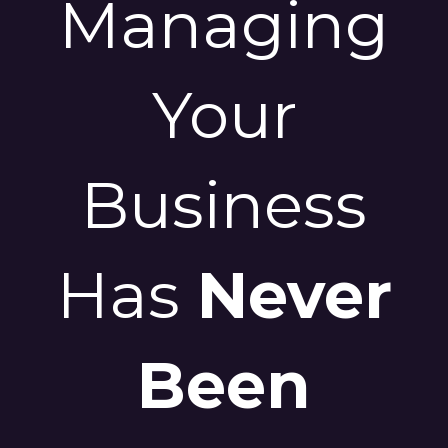
Managing
Your
Business
Has
Never
Been