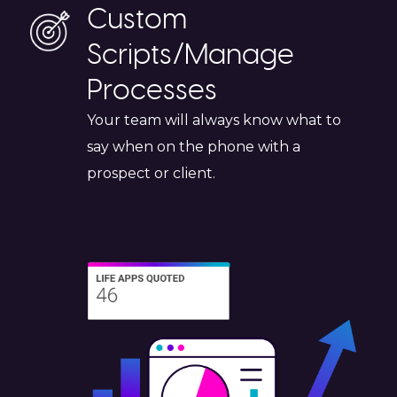
Custom
Scripts/Manage
Processes
Your team will always know what to
say when on the phone with a
prospect or client.