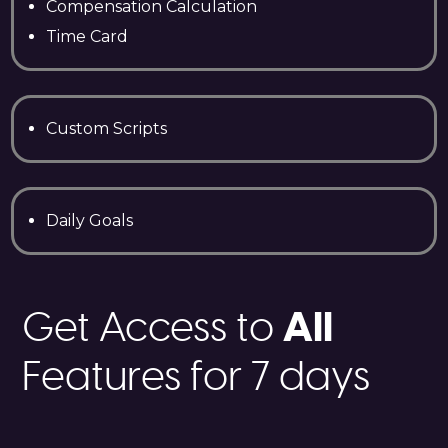
Compensation Calculation
Time Card
Custom Scripts
Daily Goals
All
Get Access to
Features for 7 days