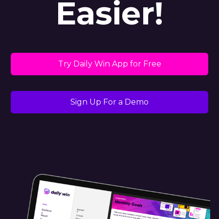
Easier!
Try Daily Win App for Free
Sign Up For a Demo