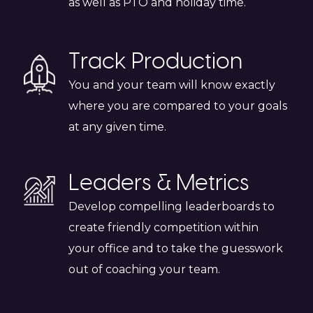
as well as PTO and holiday time.
Track Production
You and your team will know exactly
where you are compared to your goals
at any given time.
Leaders & Metrics
Develop compelling leaderboards to
create friendly competition within
your office and to take the guesswork
out of coaching your team.