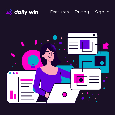
Features
Pricing
Sign In