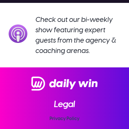
Check out our bi-weekly
show featuring expert
guests from the agency &
coaching arenas.
Legal
Privacy Policy