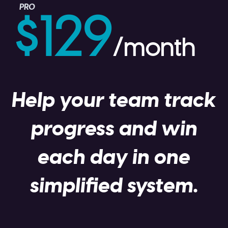
PRO
$129
/month
Help your team track
progress and win
each day in one
simplified system.