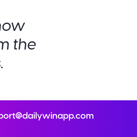
show
om the
.
port@dailywinapp.com