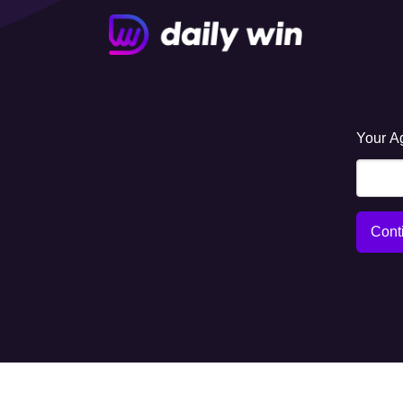
Your A