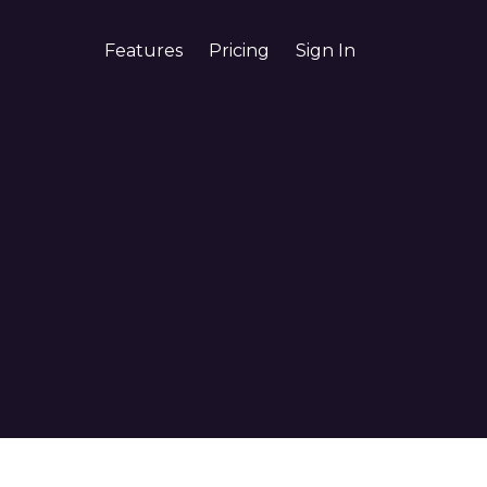
Features
Pricing
Sign In