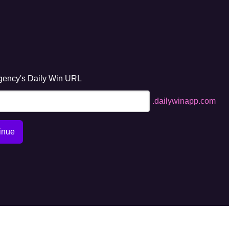
gency's Daily Win URL
.dailywinapp.com