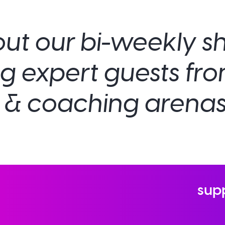
ut our bi-weekly 
ng expert guests fr
& coaching arenas
sup