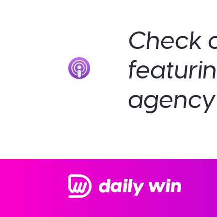
Check o
featuri
agency 